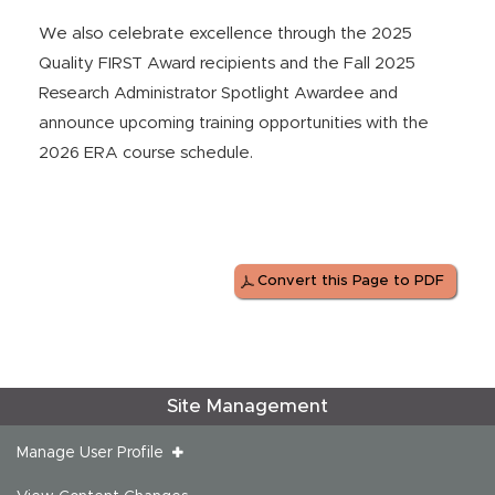
We also celebrate excellence through the 2025
Quality FIRST Award recipients and the Fall 2025
Research Administrator Spotlight Awardee and
announce upcoming training opportunities with the
2026 ERA course schedule.
Convert this Page to PDF
Site Management
Manage User Profile