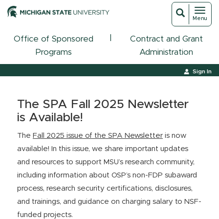
Toggl
Toggle
Menu
navigat
search
|
Office of Sponsored
Contract and Grant
Programs
Administration
Sign In
The SPA Fall 2025 Newsletter
is Available!
The
Fall 2025 issue of the SPA Newsletter
is now
available! In this issue, we share important updates
and resources to support MSU’s research community,
including information about OSP’s non-FDP subaward
process, research security certifications, disclosures,
and trainings, and guidance on charging salary to NSF-
funded projects.