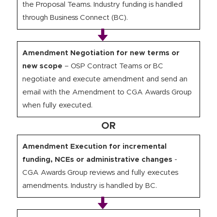
the Proposal Teams. Industry funding is handled
through Business Connect (BC).
Amendment Negotiation for new terms or
new scope
– OSP Contract Teams or BC
negotiate and execute amendment and send an
email with the Amendment to CGA Awards Group
when fully executed.
OR
Amendment Execution for incremental
funding, NCEs or administrative changes
-
CGA Awards Group reviews and fully executes
amendments. Industry is handled by BC.