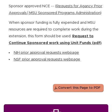
Sponsor approved NCE -- (
Requests for Agancy Prior
Approvals | MSU Sponsored Programs Administration
)
When sponsor funding is fully expended and MSU
resources are required to complete work during the
extension, this form should be used:
Request to
Continue Sponsored work using Unit Funds (pdf)
.
NIH prior approval requests webpage
NSF prior approval requests webpage
Convert this Page to PDF