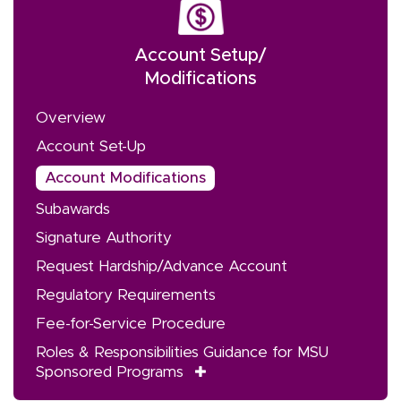
Account Setup/
Modifications
Overview
Account Set-Up
Account Modifications
Subawards
Signature Authority
Request Hardship/Advance Account
Regulatory Requirements
Fee-for-Service Procedure
Roles & Responsibilities Guidance for MSU
Sponsored Programs