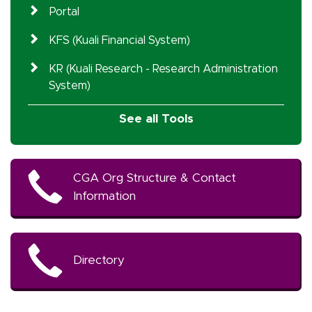
Portal
KFS (Kuali Financial System)
KR (Kuali Research - Research Administration
System)
See all Tools
CGA Org Structure & Contact
Information
Directory