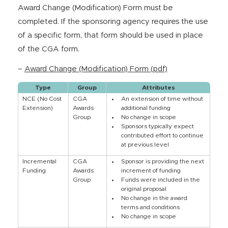
Award Change (Modification) Form must be
completed. If the sponsoring agency requires the use
of a specific form, that form should be used in place
of the CGA form.
–
Award Change (Modification) Form (pdf)
Type
Group
Attributes
NCE (No Cost
CGA
An extension of time without
Extension)
Awards
additional funding
Group
No change in scope
Sponsors typically expect
contributed effort to continue
at previous level
Incremental
CGA
Sponsor is providing the next
Funding
Awards
increment of funding
Group
Funds were included in the
original proposal
No change in the award
terms and conditions
No change in scope