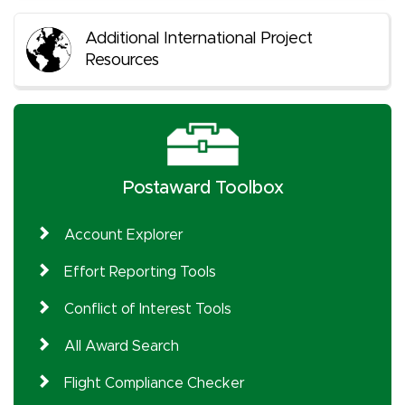
Additional International Project
Resources
Postaward Toolbox
Account Explorer
Effort Reporting Tools
Conflict of Interest Tools
All Award Search
Flight Compliance Checker