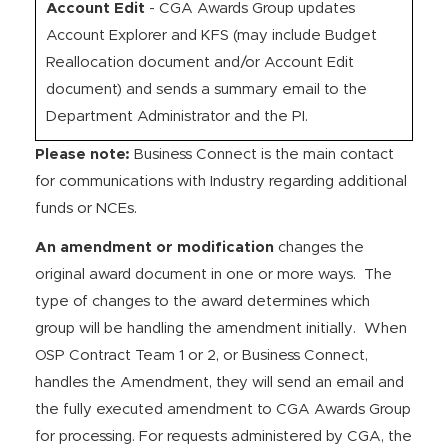
Account Edit
- CGA Awards Group updates
Account Explorer and KFS (may include Budget
Reallocation document and/or Account Edit
document) and sends a summary email to the
Department Administrator and the PI.
Please note:
Business Connect is the main contact
for communications with Industry regarding additional
funds or NCEs.
An amendment or modification
changes the
original award document in one or more ways. The
type of changes to the award determines which
group will be handling the amendment initially. When
OSP Contract Team 1 or 2, or Business Connect,
handles the Amendment, they will send an email and
the fully executed amendment to CGA Awards Group
for processing. For requests administered by CGA, the