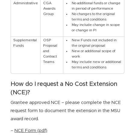
Administrative
CGA
No additional funds or change
Awards
in period of performance
Group
No changes to the original
terms and conditions
May include change in scope
or change in PI
Supplemental
OSP
New Funds not included in
Funds
Proposal
the original proposal
and
New or additional scope of
Contract
work
Teams
May include new or additional
terms and conditions
How do I request a No Cost Extension
(NCE)?
Grantee approved NCE – please complete the NCE
request form to document the extension in the MSU
award record.
–
NCE Form (pdf)