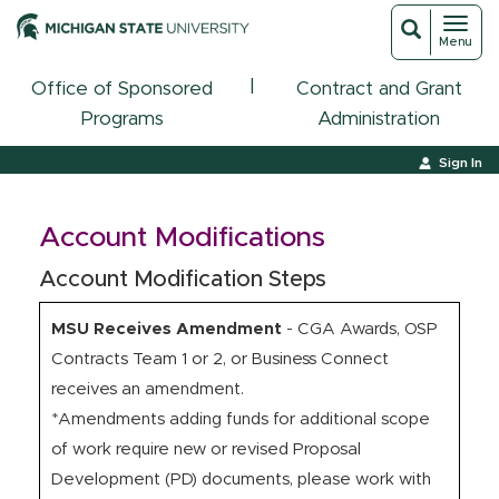
Toggl
Toggle
Menu
navigat
search
|
Office of Sponsored
Contract and Grant
Programs
Administration
Sign In
Account Modifications
Account Modification Steps
MSU Receives Amendment
- CGA Awards, OSP
Contracts Team 1 or 2, or Business Connect
receives an amendment.
*Amendments adding funds for additional scope
of work require new or revised Proposal
Development (PD) documents, please work with