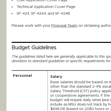
Cost Application Cover Page
Technical Application Cover Page
SF-424, SF-424A and SF-424B
Please work with your
Proposal Team
on obtaining author
Budget Guidelines
The guidelines listed here are generally applicable to this spo
deviation to standard guidelines or specific requirements fo
Personnel
Salary
Base salaries should be based on 
other than the standard 2-4% esca
Salary Threshold (CST) policy appli
or cooperative agreements. If the 
budget will require daily rates (see
include as MSU does not track by ho
$698.08 (based on 2080 hours or 2