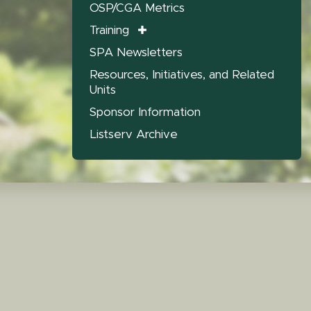
OSP/CGA Metrics
Training
SPA Newsletters
Resources, Initiatives, and Related
Units
Sponsor Information
Listserv Archive