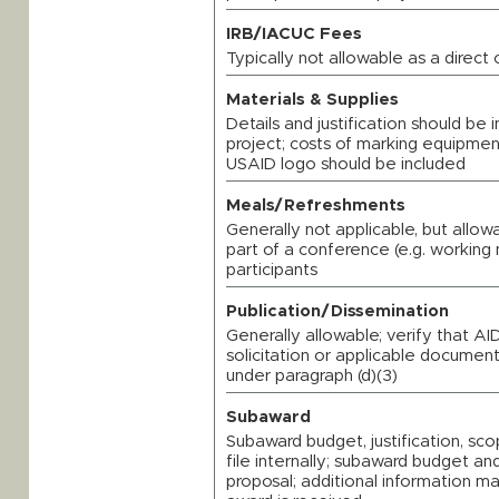
IRB/IACUC Fees
Typically not allowable as a direct
Materials & Supplies
Details and justification should be
project; costs of marking equipmen
USAID logo should be included
Meals/Refreshments
Generally not applicable, but allo
part of a conference (e.g. working 
participants
Publication/Dissemination
Generally allowable; verify that AI
solicitation or applicable documents
under paragraph (d)(3)
Subaward
Subaward budget, justification, s
file internally; subaward budget and
proposal; additional information m