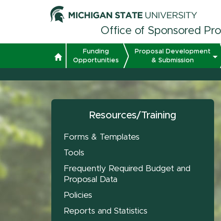
Office of Sponsored Pr
Funding
Proposal Development
Opportunities
& Submission
Resources/Training
Forms & Templates
Tools
Frequently Required Budget and
Proposal Data
Policies
Reports and Statistics