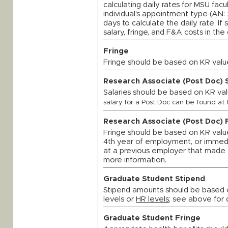
calculating daily rates for MSU fac
individual's appointment type (AN: 
days to calculate the daily rate. If
salary, fringe, and F&A costs in the 
Fringe
Fringe should be based on KR valu
Research Associate (Post Doc) 
Salaries should be based on KR val
salary for a Post Doc can be found at 
Research Associate (Post Doc) 
Fringe should be based on KR values
4th year of employment, or immedia
at a previous employer that made 
more information.
Graduate Student Stipend
Stipend amounts should be based 
levels or
HR levels
; see above for 
Graduate Student Fringe