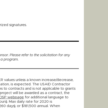
ized signatures.
nsor. Please refer to the solicitation for any
r a program.
KR values unless a known increase/decrease,
lation, is expected. The USAID Contractor
es to contracts and is not applicable to grants
project will be awarded as a contract, the
OSP webpage
for additional language to
urs). Max daily rate for 2020 is
60 days), or $181,500 annual. When