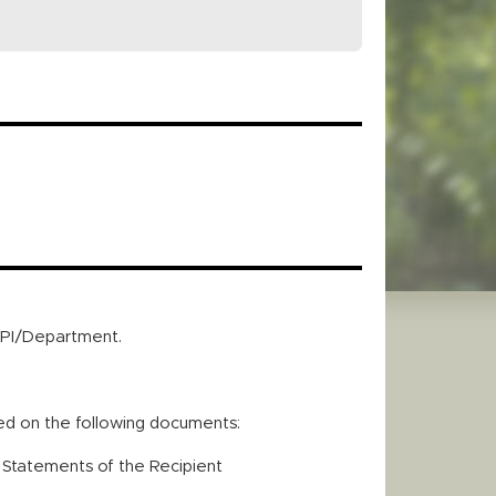
e PI/Department.
red on the following documents:
r Statements of the Recipient