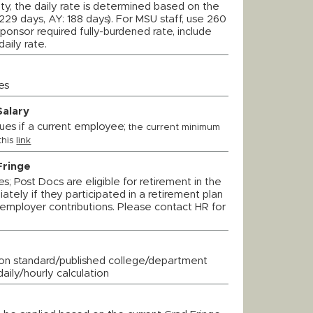
ulty, the daily rate is determined based on the
229 days, AY: 188 days). For MSU staff, use 260
 sponsor required fully-burdened rate, include
daily rate.
es
Salary
ues if a current employee;
t
he current minimum
this
link
Fringe
; Post Docs are eligible for retirement in the
tely if they participated in a retirement plan
employer contributions. Please contact HR for
on standard/published college/department
daily/hourly calculation