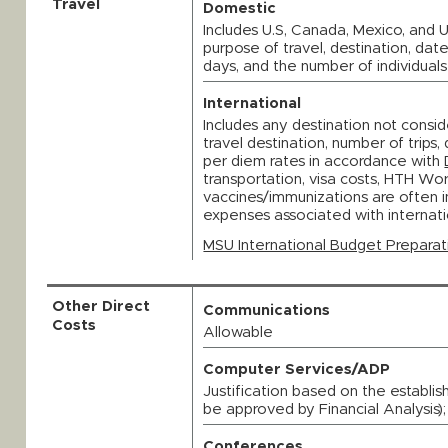
Travel
Domestic
Includes U.S, Canada, Mexico, and U.
purpose of travel, destination, dat
days, and the number of individuals
International
Includes any destination not consid
travel destination, number of trips
per diem rates in accordance with
transportation, visa costs, HTH Wo
vaccines/immunizations are often i
expenses associated with internat
MSU International Budget Preparat
Other Direct
Communications
Costs
Allowable
Computer Services/ADP
Justification based on the establis
be approved by Financial Analysis)
Conferences