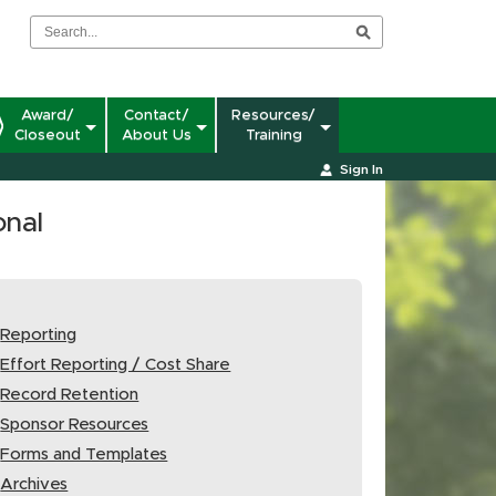
Award/
Contact/
Resources/
Closeout
About Us
Training
Sign In
onal
Reporting
Effort Reporting / Cost Share
Record Retention
Sponsor Resources
Forms and Templates
Archives