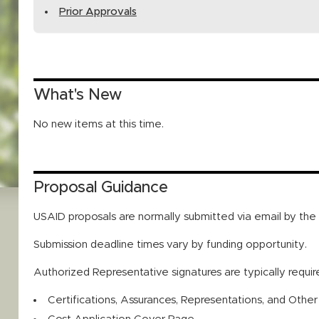
Prior Approvals
What's New
No new items at this time.
Proposal Guidance
USAID proposals are normally submitted via email by th
Submission deadline times vary by funding opportunity.
Authorized Representative signatures are typically requi
Certifications, Assurances, Representations, and Othe