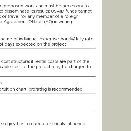
he proposed work and must be necessary to
o disseminate its results; USAID funds cannot
 or travel for any member of a foreign
 Agreement Officer (AO) in writing
 name of individual, expertise, hourly/daily rate
of days expected on the project
 cost structure; if rental costs are part of the
llocable cost to the project may be charged to
s
 tuition chart; prorating is recommended
 so great as to coerce or unduly influence