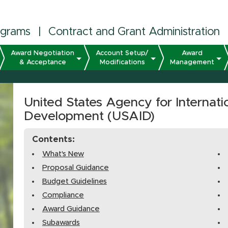
ograms
|
Contract and Grant Administration
Award Negotiation
Account Setup/
Award
& Acceptance
Modifications
Management
United States Agency for Internati
Development (USAID)
Contents:
What's New
Proposal Guidance
Budget Guidelines
Compliance
Award Guidance
Subawards