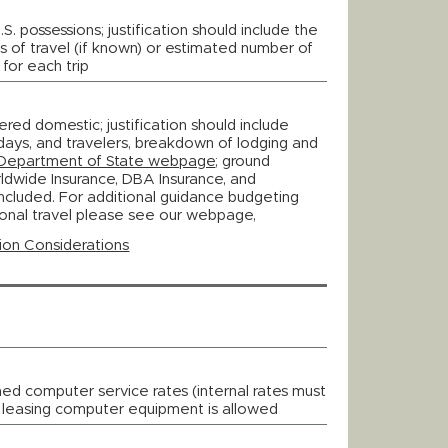
S. possessions; justification should include the
es of travel (if known) or estimated number of
 for each trip
ered domestic; justification should include
, days, and travelers, breakdown of lodging and
Department of State webpage
; ground
rldwide Insurance, DBA Insurance, and
ncluded. For additional guidance budgeting
ional travel please see our webpage,
ion Considerations
hed computer service rates (internal rates must
; leasing computer equipment is allowed