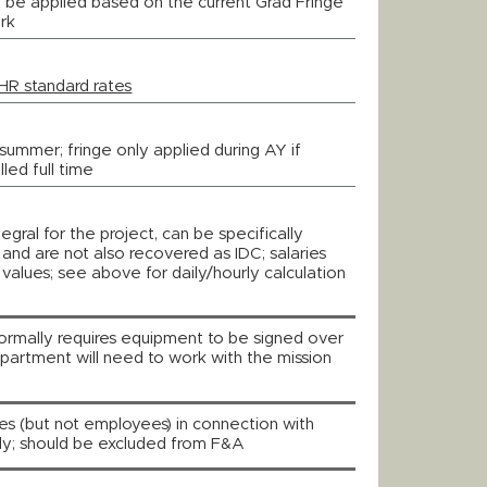
 be applied based on the current Grad Fringe
rk
HR standard rates
summer; fringe only applied during AY if
led full time
tegral for the project, can be specifically
y, and are not also recovered as IDC; salaries
values; see above for daily/hourly calculation
ormally requires equipment to be signed over
partment will need to work with the mission
ees (but not employees) in connection with
nly; should be excluded from F&A