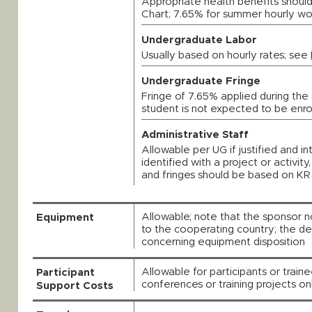
Appropriate health benefits should
Chart; 7.65% for summer hourly wo
Undergraduate Labor
Usually based on hourly rates; see
Undergraduate Fringe
Fringe of 7.65% applied during the 
student is not expected to be enrol
Administrative Staff
Allowable per UG if justified and in
identified with a project or activit
and fringes should be based on KR 
Allowable; note that the sponsor n
Equipment
to the cooperating country; the de
concerning equipment disposition
Allowable for participants or train
Participant
conferences or training projects o
Support Costs