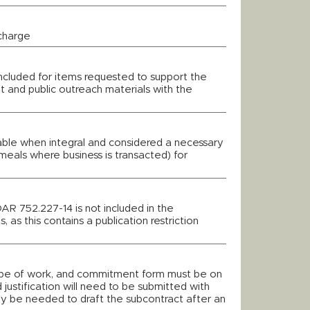
 charge
 included for items requested to support the
t and public outreach materials with the
wable when integral and considered a necessary
meals where business is transacted) for
DAR 752.227-14 is not included in the
, as this contains a publication restriction
cope of work, and commitment form must be on
 justification will need to be submitted with
ay be needed to draft the subcontract after an