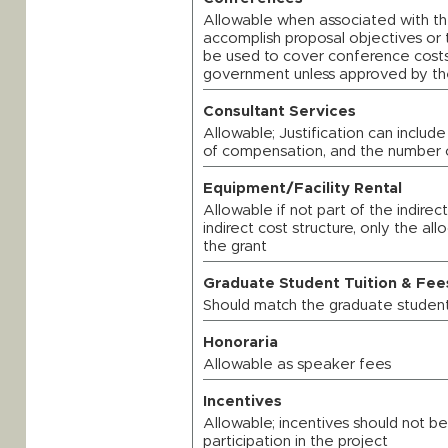
Allowable when associated with t
accomplish proposal objectives or t
be used to cover conference costs
government unless approved by the
Consultant Services
Allowable; Justification can include
of compensation, and the number 
Equipment/Facility Rental
Allowable if not part of the indirect
indirect cost structure, only the a
the grant
Graduate Student Tuition & Fee
Should match the graduate student
Honoraria
Allowable as speaker fees
Incentives
Allowable; incentives should not be
participation in the project