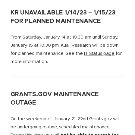
KR UNAVAILABLE 1/14/23 – 1/15/23
FOR PLANNED MAINTENANCE
From Saturday, January 14 at 10:30 am until Sunday,
January 15 at 10:30 pm, Kuali Research will be down
for planned maintenance. See the
IT Status page
for
more information.
GRANTS.GOV MAINTENANCE
OUTAGE
On the weekend of January 21-22nd Grants.gov will
be undergoing routine, scheduled maintenance.