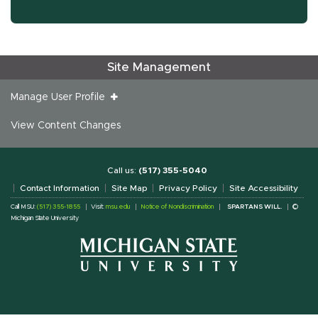
Site Management
Manage User Profile
View Content Changes
Call us:
(517) 355-5040
Contact Information
Site Map
Privacy Policy
Site Accessibility
Call MSU:
(517) 355-1855
Visit:
msu.edu
Notice of Nondiscrimination
SPARTANS WILL.
©
Michigan State University