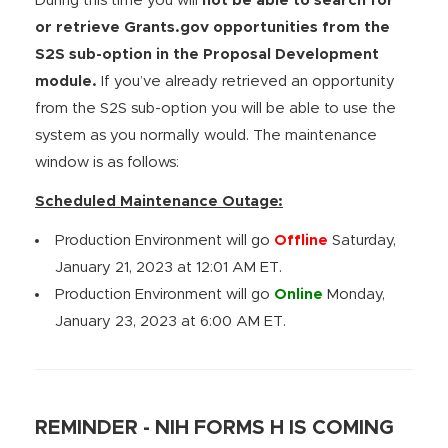
During this time you will
not be able to search for
or retrieve Grants.gov opportunities from the
S2S sub-option in the Proposal Development
module.
If you’ve already retrieved an opportunity
from the S2S sub-option you will be able to use the
system as you normally would. The maintenance
window is as follows:
Scheduled Maintenance Outage:
Production Environment will go
Offline
Saturday,
January 21, 2023 at 12:01 AM ET.
Production Environment will go
Online
Monday,
January 23, 2023 at 6:00 AM ET.
REMINDER - NIH FORMS H IS COMING