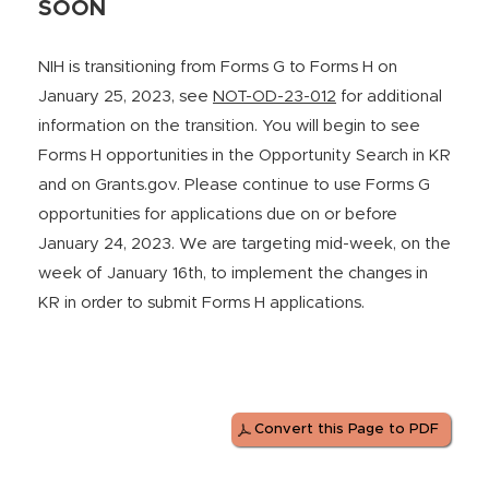
SOON
NIH is transitioning from Forms G to Forms H on
January 25, 2023, see
NOT-OD-23-012
for additional
information on the transition. You will begin to see
Forms H opportunities in the Opportunity Search in KR
and on Grants.gov. Please continue to use Forms G
opportunities for applications due on or before
January 24, 2023. We are targeting mid-week, on the
week of January 16th, to implement the changes in
KR in order to submit Forms H applications.
Convert this Page to PDF