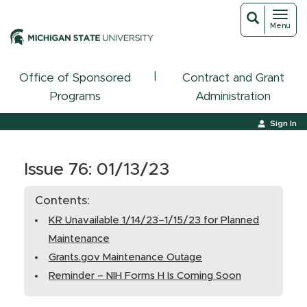
Toggl
Toggle
Menu
navigat
search
|
Office of Sponsored
Contract and Grant
Programs
Administration
Sign In
Issue 76: 01/13/23
Contents:
KR Unavailable 1/14/23–1/15/23 for Planned
Maintenance
Grants.gov Maintenance Outage
Reminder – NIH Forms H Is Coming Soon