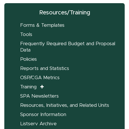
Resources/Training
Forms & Templates
Tools
Frequently Required Budget and Proposal
Data
Policies
Reports and Statistics
OSP/CGA Metrics
Training
SPA Newsletters
Resources, Initiatives, and Related Units
Sponsor Information
Listserv Archive