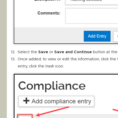
Select the
Save
or
Save and Continue
button at the
Once added, to view or edit the information, click the 
entry, click the trash icon.