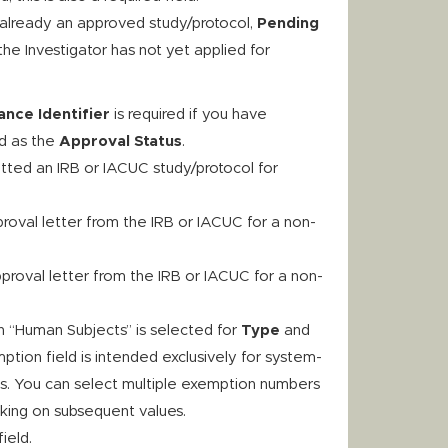
 already an approved study/protocol,
Pending
he Investigator has not yet applied for
nce Identifier
is required if you have
d as the
Approval Status
.
tted an IRB or IACUC study/protocol for
proval letter from the IRB or IACUC for a non-
pproval letter from the IRB or IACUC for a non-
n “Human Subjects” is selected for
Type
and
tion field is intended exclusively for system-
ns. You can select multiple exemption numbers
cking on subsequent values.
field.