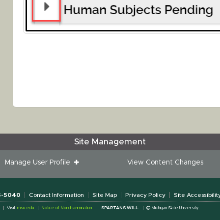
Site Management
Manage User Profile
View Content Changes
55-5040
Contact Information
Site Map
Privacy Policy
Site Accessibilit
Visit:
msu.edu
Notice of Nondiscrimination
SPARTANS WILL.
© Michigan State University