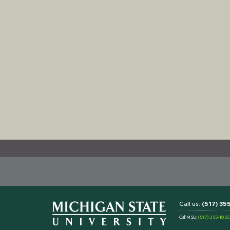
Call us:
(517) 3
Call MSU:
(517) 355-1855