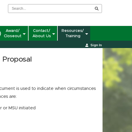
Award/
Contact/
Resources/
Closeout
About Us
Training
Sign In
n Proposal
ument is used to indicate when circumstances
nces are:
r or MSU initiated