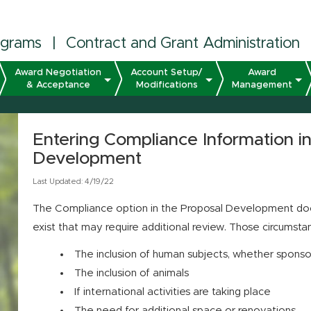
ograms
|
Contract and Grant Administration
Award Negotiation
Account Setup/
Award
& Acceptance
Modifications
Management
Entering Compliance Information i
Development
Last Updated: 4/19/22
The Compliance option in the Proposal Development doc
exist that may require additional review. Those circumsta
The inclusion of human subjects, whether sponso
The inclusion of animals
If international activities are taking place
The need for additional space or renovations