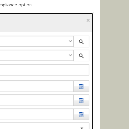
mpliance option.