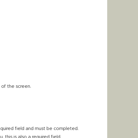
 of the screen.
equired field and must be completed.
his is also a required field.