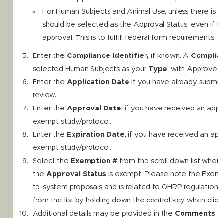
For Human Subjects and Animal Use, unless there is
should be selected as the Approval Status, even if t
approval. This is to fulfill federal form requirements.
Enter the
Compliance Identifier,
if known. A
Complia
selected Human Subjects as your
Type
, with Approve
Enter the
Application Date
if you have already submi
review.
Enter the
Approval Date
, if you have received an ap
exempt study/protocol.
Enter the
Expiration Date
, if you have received an a
exempt study/protocol.
Select the
Exemption #
from the scroll down list whe
the
Approval Status
is exempt. Please note the Exemp
to-system proposals and is related to OHRP regulatio
from the list by holding down the control key when cli
Additional details may be provided in the
Comments