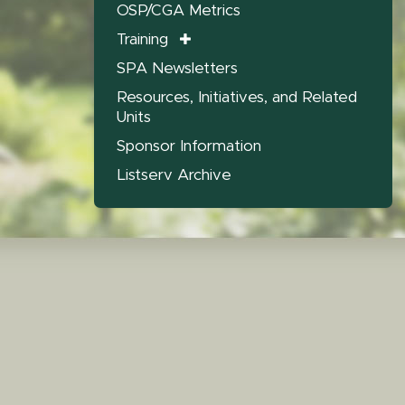
OSP/CGA Metrics
Training
SPA Newsletters
Resources, Initiatives, and Related
Units
Sponsor Information
Listserv Archive