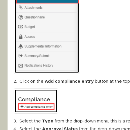
Click on the
Add compliance entry
button at the top
Select the
Type
from the drop-down menu, this is a r
Select the
Approval Status
from the drop-down menu, t