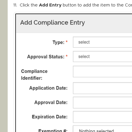
Click the
Add Entry
button to add the item to the Co