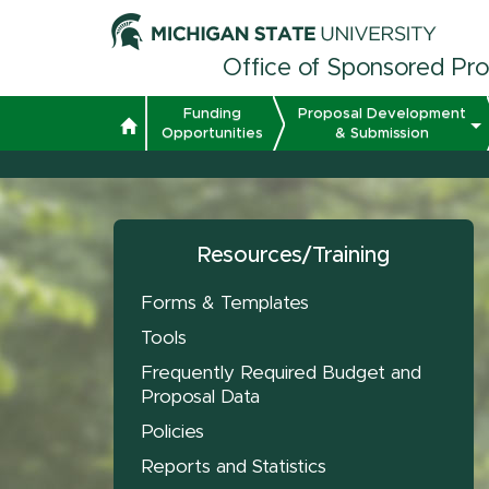
Office of Sponsored Pr
Funding
Proposal Development
Opportunities
& Submission
Resources/Training
Forms & Templates
Tools
Frequently Required Budget and
Proposal Data
Policies
Reports and Statistics