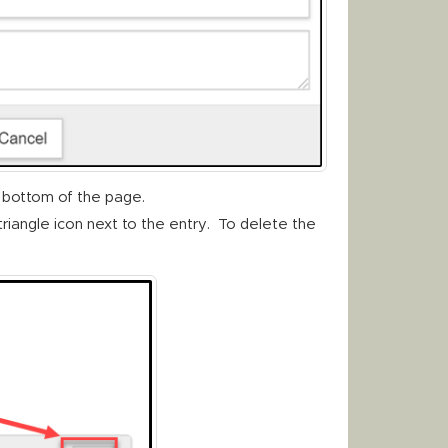
 bottom of the page.
triangle icon next to the entry. To delete the