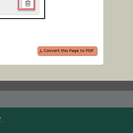
Convert this Page to PDF
y