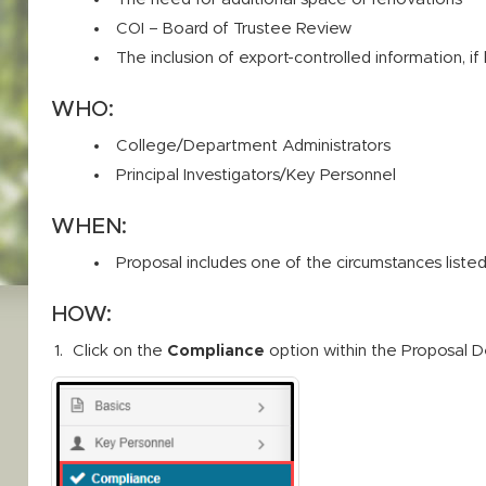
COI – Board of Trustee Review
The inclusion of export-controlled information, i
WHO:
College/Department Administrators
Principal Investigators/Key Personnel
WHEN:
Proposal includes one of the circumstances list
HOW:
Click on the
Compliance
option within the Proposal