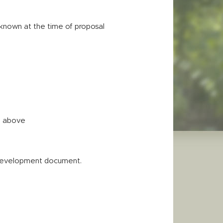
f known at the time of proposal
ed above
 Development document.