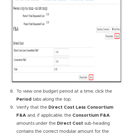
To view one budget period at a time, click the
Period
tabs along the top.
Verify that the
Direct Cost Less Consortium
F&A
and, if applicable, the
Consortium F&A
amounts under the
Direct Cost
sub-heading
contains the correct modular amount for the