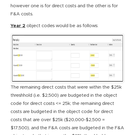
however one is for direct costs and the other is for
F&A costs.
Year 2
object codes would be as follows:
The remaining direct costs that were within the $25k
threshhold (i.e. $2,500) are budgeted in the object
code for direct costs <= 25k; the remaining direct
costs are budgeted in the object code for direct
costs that are over $25k ($20,000‐$2,500 =
$17,500); and the F&A costs are budgeted in the F&A