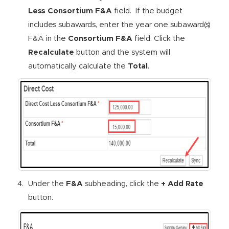
Less Consortium F&A
field. If the budget
includes subawards, enter the year one subaward(s)
F&A in the
Consortium F&A
field. Click the
Recalculate
button and the system will
automatically calculate the
Total
.
Under the
F&A
subheading, click the
+ Add Rate
button.