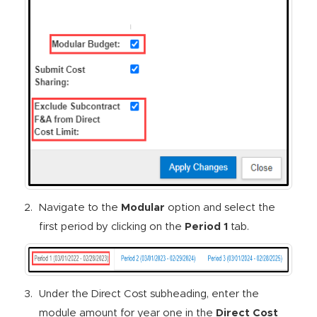
Navigate to the
Modular
option and select the
first period by clicking on the
Period 1
tab.
Under the Direct Cost subheading, enter the
module amount for year one in the
Direct Cost