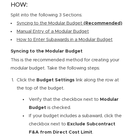
HOW:
Split into the following 3 Sections:
Syncing to the Modular Budget
(Recommended)
Manual Entry of a Modular Budget
How to Enter Subawards in a Modular Budget
Syncing to the Modular Budget
This is the recommended method for creating your
modular budget. Take the following steps:
Click the
Budget Settings
link along the row at
the top of the budget.
Verify that the checkbox next to
Modular
Budget
is checked.
If your budget includes a subaward, click the
checkbox next to
Exclude Subcontract
F&A from Direct Cost Limit
.