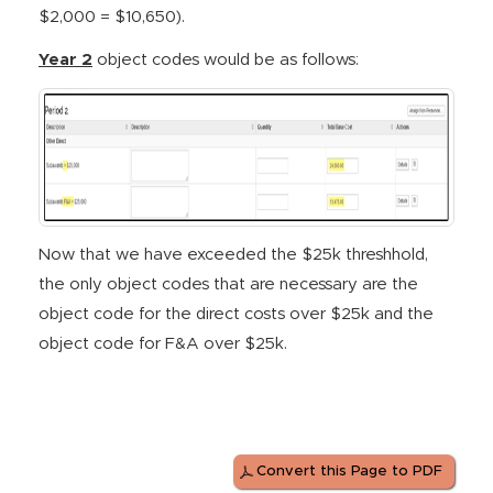
$2,000 = $10,650).
Year 2
object codes would be as follows:
Now that we have exceeded the $25k threshhold,
the only object codes that are necessary are the
object code for the direct costs over $25k and the
object code for F&A over $25k.
Convert this Page to PDF