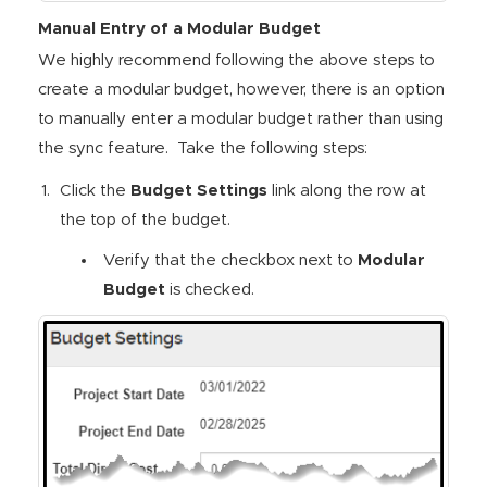
Manual Entry of a Modular Budget
We highly recommend following the above steps to
create a modular budget, however, there is an option
to manually enter a modular budget rather than using
the sync feature. Take the following steps:
Click the
Budget Settings
link along the row at
the top of the budget.
Verify that the checkbox next to
Modular
Budget
is checked.