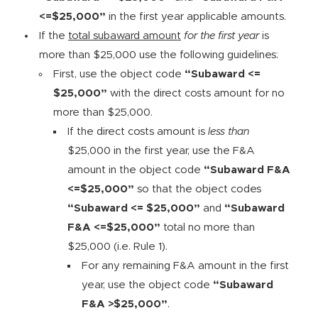
<=$25,000”
in the first year applicable amounts.
If the
total subaward amount
for the first year
is
more than $25,000 use the following guidelines:
First, use the object code
“Subaward <=
$25,000”
with the direct costs amount for no
more than $25,000.
If the direct costs amount is
less than
$25,000 in the first year, use the F&A
amount in the object code
“Subaward F&A
<=$25,000”
so that the object codes
“Subaward <= $25,000”
and
“Subaward
F&A <=$25,000”
total no more than
$25,000 (i.e. Rule 1).
For any remaining F&A amount in the first
year, use the object code
“Subaward
F&A >$25,000”
.