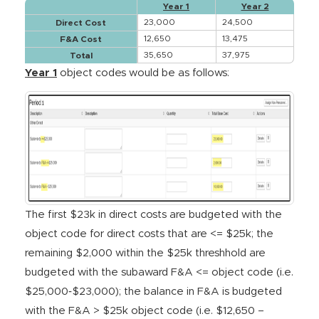
Year 1
Year 2
23,000
24,500
Direct Cost
12,650
13,475
F&A Cost
35,650
37,975
Total
Year 1
object codes would be as follows:
The first $23k in direct costs are budgeted with the
object code for direct costs that are <= $25k; the
remaining $2,000 within the $25k threshhold are
budgeted with the subaward F&A <= object code (i.e.
$25,000‐$23,000); the balance in F&A is budgeted
with the F&A > $25k object code (i.e. $12,650 –