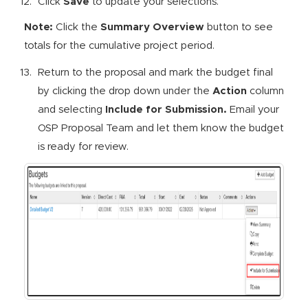
Click
Save
to update your selections.
Note:
Click the
Summary Overview
button to see
totals for the cumulative project period.
Return to the proposal and mark the budget final
by clicking the drop down under the
Action
column
and selecting
Include for Submission
.
Email your
OSP Proposal Team and let them know the budget
is ready for review.