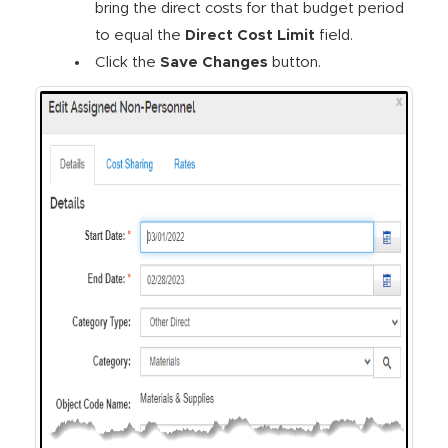
bring the direct costs for that budget period
to equal the
Direct Cost Limit
field.
Click the
Save Changes
button.