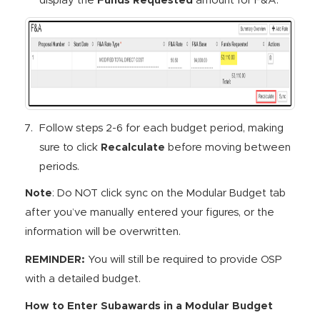
display the
Funds Requested
amount for F&A.
Follow steps 2-6 for each budget period, making
sure to click
Recalculate
before moving between
periods.
Note
: Do NOT click sync on the Modular Budget tab
after you’ve manually entered your figures, or the
information will be overwritten.
REMINDER:
You will still be required to provide OSP
with a detailed budget.
How to Enter Subawards in a Modular Budget