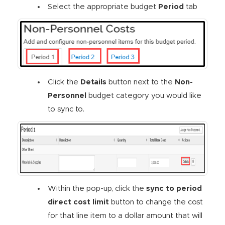
Select the appropriate budget
Period
tab
Click the
Details
button next to the
Non-
Personnel
budget category you would like
to sync to.
Within the pop-up, click the
sync to period
direct cost limit
button to change the cost
for that line item to a dollar amount that will