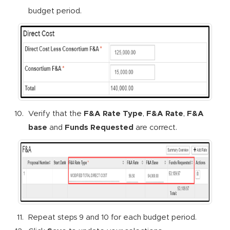
budget period.
Verify that the
F&A Rate Type
,
F&A Rate
,
F&A
base
and
Funds Requested
are correct.
Repeat steps 9 and 10 for each budget period.