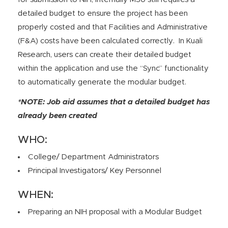
detailed budget to ensure the project has been
properly costed and that Facilities and Administrative
(F&A) costs have been calculated correctly. In Kuali
Research, users can create their detailed budget
within the application and use the “Sync” functionality
to automatically generate the modular budget.
*NOTE: Job aid assumes that a detailed budget has
already been created
WHO:
College/ Department Administrators
Principal Investigators/ Key Personnel
WHEN:
Preparing an NIH proposal with a Modular Budget