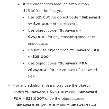
If the direct costs amount is more than
$25,000 in the first year:
Use $25,000 for object code
“Subaward
<= $25,000”
of direct costs.
Use object code
“Subaward >
$25,000”
for any remaining amount of
direct costs.
Do not use object code
“Subaward F&A
<=$25,000”
Use object code
“Subaward F&A
>$25,000”
for the amount of subaward
F&A.
For any additional years, only use the object
codes
“Subaward > $25,000”
and
“Subaward
F&A > $25,000”
once the object codes
“Subaward <= $25,000”
and
“Subaward F&A