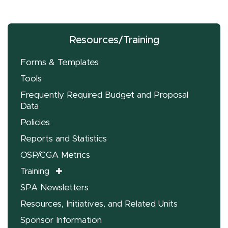
Resources/Training
Forms & Templates
Tools
Frequently Required Budget and Proposal
Data
Policies
Reports and Statistics
OSP/CGA Metrics
Training
SPA Newsletters
Resources, Initiatives, and Related Units
Sponsor Information