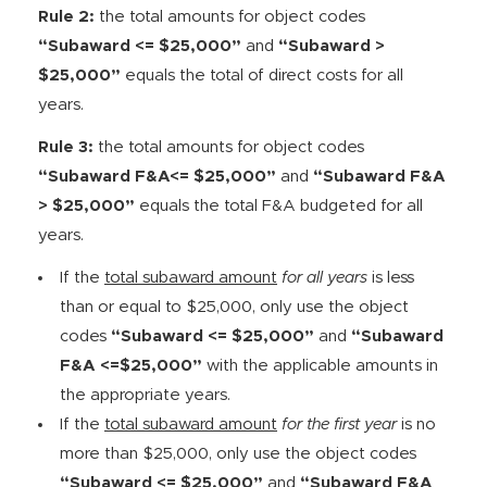
Rule 2:
the total amounts for object codes
“Subaward <= $25,000”
and
“Subaward >
$25,000”
equals the total of direct costs for all
years.
Rule 3:
the total amounts for object codes
“Subaward F&A<= $25,000”
and
“Subaward F&A
> $25,000”
equals the total F&A budgeted for all
years.
If the
total subaward amount
for all years
is less
than or equal to $25,000, only use the object
codes
“Subaward <= $25,000”
and
“Subaward
F&A <=$25,000”
with the applicable amounts in
the appropriate years.
If the
total subaward amount
for the first year
is no
more than $25,000, only use the object codes
“Subaward <= $25,000”
and
“Subaward F&A