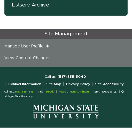
Listserv Archive
Site Management
Manage User Profile
View Content Changes
Call us:
(517) 355-5040
Contact Information
Site Map
Privacy Policy
Site Accessibility
Call MSU:
(517) 355-1855
Visit:
msu.edu
Notice of Nondiscrimination
SPARTANS WILL.
©
Michigan State University