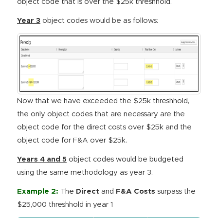
object code that is over the $25k threshhold.
Year 3
object codes would be as follows:
Now that we have exceeded the $25k threshhold,
the only object codes that are necessary are the
object code for the direct costs over $25k and the
object code for F&A over $25k.
Years 4 and 5
object codes would be budgeted
using the same methodology as year 3.
Example 2:
The
Direct
and
F&A Costs
surpass the
$25,000 threshhold in year 1