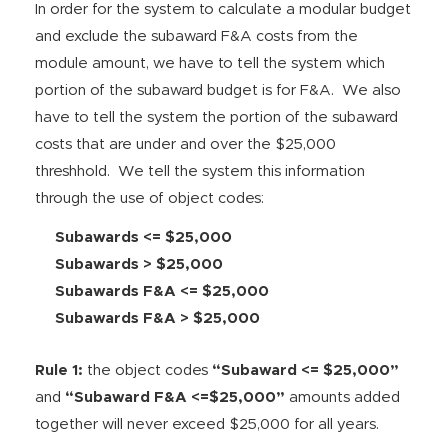
In order for the system to calculate a modular budget
and exclude the subaward F&A costs from the
module amount, we have to tell the system which
portion of the subaward budget is for F&A. We also
have to tell the system the portion of the subaward
costs that are under and over the $25,000
threshhold. We tell the system this information
through the use of object codes:
Subawards <= $25,000
Subawards > $25,000
Subawards F&A <= $25,000
Subawards F&A > $25,000
Rule 1:
the object codes
“Subaward <= $25,000”
and
“Subaward F&A <=$25,000”
amounts added
together will never exceed $25,000 for all years.