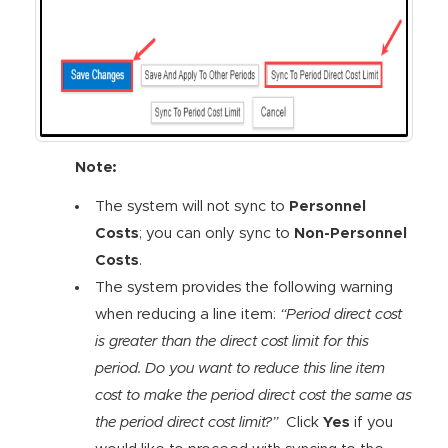
Note:
The system will not sync to
Personnel
Costs
; you can only sync to
Non-Personnel
Costs
.
The system provides the following warning
when reducing a line item:
“Period direct cost
is greater than the direct cost limit for this
period. Do you want to reduce this line item
cost to make the period direct cost the same as
the period direct cost limit?”
Click
Yes
if you