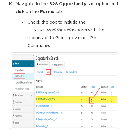
Navigate to the
S2S Opportunity
sub-option and
click on the
Forms
tab.
Check the box to include the
PHS398_ModularBudget form
with the
submission to Grants.gov (and eRA
Commons).