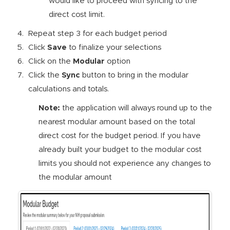
would like to proceed with syncing to the
direct cost limit.
Repeat step 3 for each budget period
Click
Save
to finalize your selections
Click on the
Modular
option
Click the
Sync
button to bring in the modular
calculations and totals.
Note:
the application will always round up to the
nearest modular amount based on the total
direct cost for the budget period. If you have
already built your budget to the modular cost
limits you should not experience any changes to
the modular amount