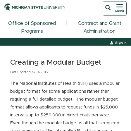
Toggl
Toggle
Menu
navigat
search
|
Office of Sponsored
Contract and Grant
Programs
Administration
Sign In
Creating a Modular Budget
Last Updated: 5/10/2018
The National Institutes of Health (NIH) uses a modular
budget format for some applications rather than
requiring a full detailed budget. The modular budget
format allows applicants to request funds in $25,000
intervals up to $250,000 in direct costs per year.
Even though the modular budget is all that is required
for submission to NIH, internally MSU still requires a