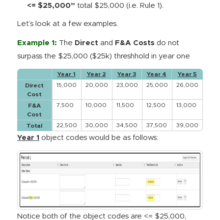
<= $25,000”
total $25,000 (i.e. Rule 1).
Let’s look at a few examples.
Example 1:
The
Direct
and
F&A Costs
do not
surpass the $25,000 ($25k) threshhold in year one
Year 1
Year 2
Year 3
Year 4
Year 5
15,000
20,000
23,000
25,000
26,000
Direct
Cost
7,500
10,000
11,500
12,500
13,000
F&A
Cost
22,500
30,000
34,500
37,500
39,000
Total
Year 1
object codes would be as follows:
Notice both of the object codes are <= $25,000,