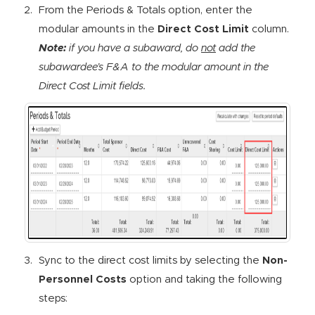
From the Periods & Totals option, enter the
modular amounts in the
Direct Cost Limit
column.
Note:
if you have a subaward, do
not
add the
subawardee’s F&A to the modular amount in the
Direct Cost Limit fields.
Sync to the direct cost limits by selecting the
Non-
Personnel Costs
option and taking the following
steps: