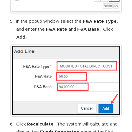
In the popup window select the
F&A Rate Type,
and enter the
F&A Rate
and
F&A Base.
Click
Add.
Click
Recalculate
. The system will calculate and