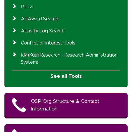
Portal
All Award Search
Activity Log Search
Conflict of Interest Tools
KR (Kuali Research - Research Administration
System)
See all Tools
OSP Org Structure & Contact
Information