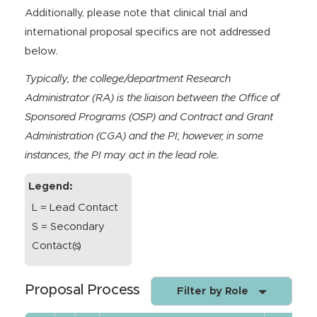
Additionally, please note that clinical trial and
international proposal specifics are not addressed
below.
Typically, the college/department Research
Administrator (RA) is the liaison between the Office of
Sponsored Programs (OSP) and Contract and Grant
Administration (CGA) and the PI; however, in some
instances, the PI may act in the lead role.
Legend:
L = Lead Contact
S = Secondary
Contact(s)
Proposal Process
Filter by Role