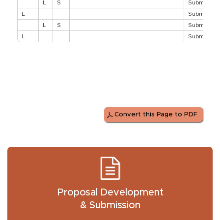
L
S
Submit Pro
L
Submit Pro
L
S
Submit Pro
L
Submit Pro
Convert this Page to PDF
Proposal Development
& Submission