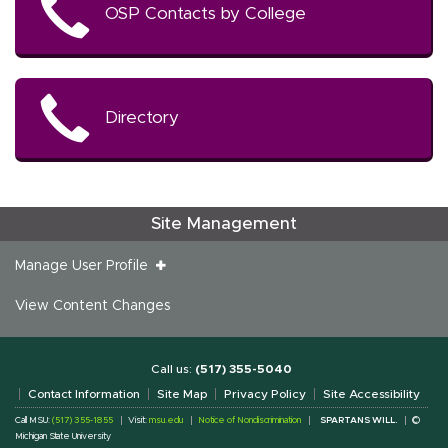
OSP Contacts by College
Directory
Site Management
Manage User Profile
View Content Changes
Call us:
(517) 355-5040
Contact Information
Site Map
Privacy Policy
Site Accessibility
Call MSU:
(517) 355-1855
Visit:
msu.edu
Notice of Nondiscrimination
SPARTANS WILL.
©
Michigan State University