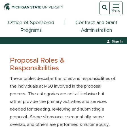
Toggl
Toggle
Menu
navigat
search
|
Office of Sponsored
Contract and Grant
Programs
Administration
Sign In
Proposal Roles &
Responsibilities
These tables describe the roles and responsibilities of
the individuals at MSU involved in the proposal
process. The categories are not all inclusive but
rather provide the primary activities and services
needed for creating, reviewing and submitting a
proposal. Some steps occur sequentially, some
overlap, and others are performed simultaneously.