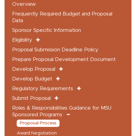
Overview
Frequently Required Budget and Proposal
Data
Sponsor Specific Information
Eligibility
Proposal Submission Deadline Policy
Prepare Proposal Development Document
Develop Proposal
Develop Budget
Regulatory Requirements
Submit Proposal
Roles & Responsibilities Guidance for MSU
Sponsored Programs
Proposal Process
Award Negotiation