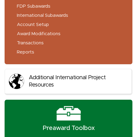
FDP Subawards
International Subawards
Account Setup
Award Modifications
Transactions
Reports
Additional International Project
Resources
Preaward Toolbox