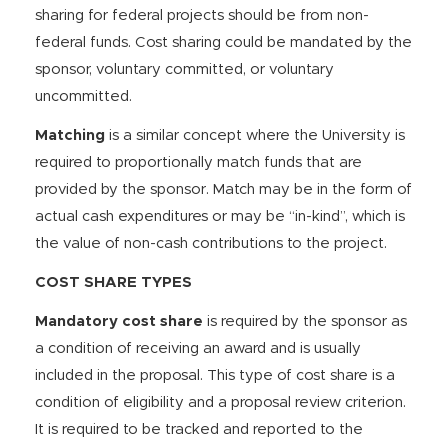
sharing for federal projects should be from non-
federal funds. Cost sharing could be mandated by the
sponsor, voluntary committed, or voluntary
uncommitted.
Matching
is a similar concept where the University is
required to proportionally match funds that are
provided by the sponsor. Match may be in the form of
actual cash expenditures or may be “in-kind”, which is
the value of non-cash contributions to the project.
COST SHARE TYPES
Mandatory cost share
is required by the sponsor as
a condition of receiving an award and is usually
included in the proposal. This type of cost share is a
condition of eligibility and a proposal review criterion.
It is required to be tracked and reported to the