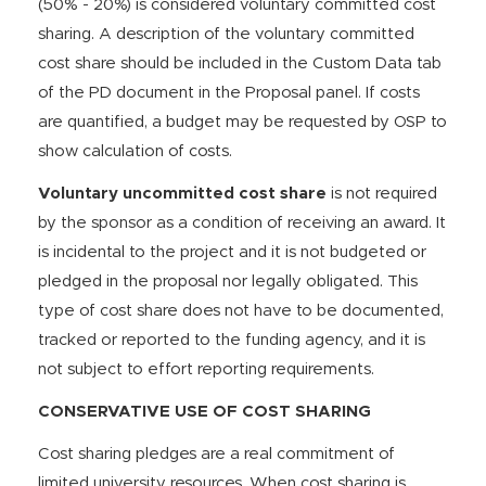
(50% - 20%) is considered voluntary committed cost
sharing. A description of the voluntary committed
cost share should be included in the Custom Data tab
of the PD document in the Proposal panel. If costs
are quantified, a budget may be requested by OSP to
show calculation of costs.
Voluntary uncommitted cost share
is not required
by the sponsor as a condition of receiving an award. It
is incidental to the project and it is not budgeted or
pledged in the proposal nor legally obligated. This
type of cost share does not have to be documented,
tracked or reported to the funding agency, and it is
not subject to effort reporting requirements.
CONSERVATIVE USE OF COST SHARING
Cost sharing pledges are a real commitment of
limited university resources. When cost sharing is