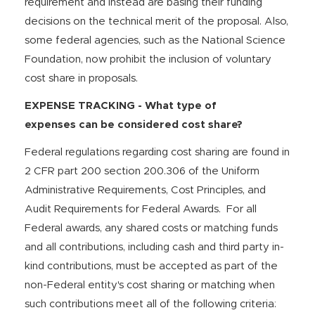
requirement and instead are basing their funding
decisions on the technical merit of the proposal. Also,
some federal agencies, such as the National Science
Foundation, now prohibit the inclusion of voluntary
cost share in proposals.
EXPENSE TRACKING - What type of
expenses can be considered cost share?
Federal regulations regarding cost sharing are found in
2 CFR part 200 section 200.306 of the Uniform
Administrative Requirements, Cost Principles, and
Audit Requirements for Federal Awards. For all
Federal awards, any shared costs or matching funds
and all contributions, including cash and third party in-
kind contributions, must be accepted as part of the
non-Federal entity's cost sharing or matching when
such contributions meet all of the following criteria: