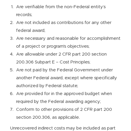
Are verifiable from the non-Federal entity’s
records;
Are not included as contributions for any other
federal award;
Are necessary and reasonable for accomplishment
of a project or program's objectives;
Are allowable under 2 CFR part 200 section
200.306 Subpart E – Cost Principles;
Are not paid by the Federal Government under
another Federal award, except where specifically
authorized by Federal statute;
Are provided for in the approved budget when
required by the Federal awarding agency;
Conform to other provisions of 2 CFR part 200
section 200.306, as applicable.
Unrecovered indirect costs may be included as part