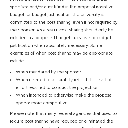
specified and/or quantified in the proposal narrative,
budget, or budget justification, the University is
committed to the cost sharing, even if not required by
the Sponsor. As a result, cost sharing should only be
included in a proposed budget, narrative or budget
justification when absolutely necessary. Some
examples of when cost sharing may be appropriate
include:
When mandated by the sponsor
When needed to accurately reflect the level of
effort required to conduct the project, or
When intended to otherwise make the proposal
appear more competitive
Please note that many federal agencies that used to
require cost sharing have reduced or eliminated the