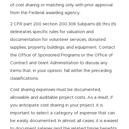
of cost sharing or matching only with prior approval
from the Federal awarding agency.
2 CFR part 200 section 200.306 Subparts (d) thru (h)
delineates specific rules for valuation and
documentation for volunteer services, donated
supplies, property, buildings, and equipment. Contact
the Office of Sponsored Programs or the Office of
Contract and Grant Administration to discuss any
items that, in your opinion, fall within the preceding
classifications.
Cost sharing expenses must be documented,
allowable and auditable project costs. As a result, if
you anticipate cost sharing in your project, it is
important to select a category of expense that can
be easily documented. In almost all cases, it is easiest
to document salaries (and the related fringe benefits