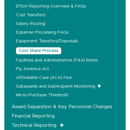
Effort Reporting Overview & FAQs
Cost Transfers
Salary Routing
Expense Processing FAQs
Equipment Transfers/Disposals
Cost Share Process
Facilities and Administrative (F&A) Rates
Fly America Act
Affordable Care (ACA) Fee
Subawards and Subrecipient Monitoring
Micro-Purchase Threshold
Award Separation & Key Personnel Changes
Financial Reporting
Technical Reporting