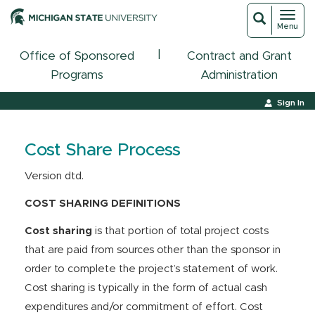
Toggl
Toggle
Menu
navigat
search
|
Office of Sponsored
Contract and Grant
Programs
Administration
Sign In
Cost Share Process
Version dtd.
COST SHARING DEFINITIONS
Cost sharing
is that portion of total project costs
that are paid from sources other than the sponsor in
order to complete the project’s statement of work.
Cost sharing is typically in the form of actual cash
expenditures and/or commitment of effort. Cost