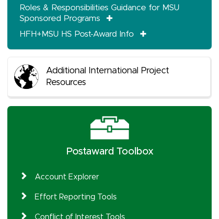
Roles & Responsibilities Guidance for MSU
Sponsored Programs
HFH+MSU HS Post-Award Info
Additional International Project
Resources
Postaward Toolbox
Account Explorer
Effort Reporting Tools
Conflict of Interest Tools