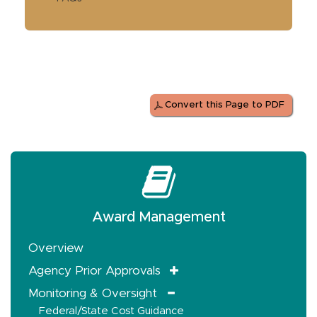
Convert this Page to PDF
Award Management
Overview
Agency Prior Approvals
Monitoring & Oversight
Federal/State Cost Guidance