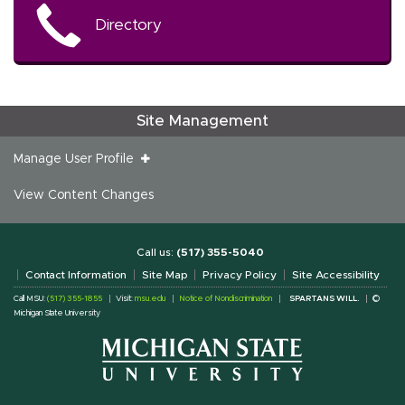
Directory
Site Management
Manage User Profile
View Content Changes
Call us:
(517) 355-5040
Contact Information
Site Map
Privacy Policy
Site Accessibility
Call MSU:
(517) 355-1855
Visit:
msu.edu
Notice of Nondiscrimination
SPARTANS WILL.
©
Michigan State University