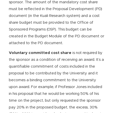
sponsor. The amount of the mandatory cost share
must be reflected in the Proposal Development (PD)
document (in the Kuali Research system) and a cost
share budget must be provided to the Office of
Sponsored Programs (OSP). This budget can be
created in the Budget Module of the PD document or
attached to the PD document.
Voluntary committed cost share
is not required by
the sponsor as a condition of receiving an award. It’s a
quantifiable commitment of costs included in the
proposal to be contributed by the University and it
becomes a binding commitment to the University
upon award. For example, if Professor Jones included
in his proposal that he would be working 50% of his
time on the project, but only requested the sponsor
pay 20% in the proposed budget, the excess, 30%