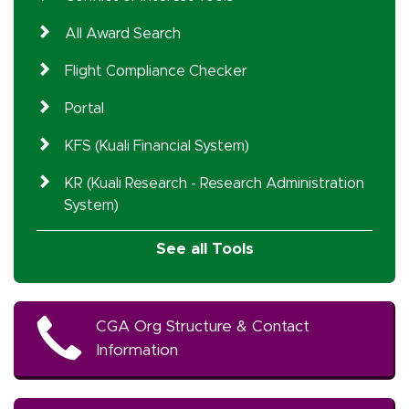
All Award Search
Flight Compliance Checker
Portal
KFS (Kuali Financial System)
KR (Kuali Research - Research Administration
System)
See all Tools
CGA Org Structure & Contact
Information