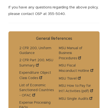
If you have any questions regarding the above policy,
please contact OSP at 355-5040.
General References
2 CFR 200, Uniform
MSU Manual of
Guidance
Business
Procedures
2 CFR Part 200, MSU
Summary
MSU Fiscal
Misconduct Hotline
Expenditure Object
Class Codes
MSU Travel
List of Economic
MSU How to Pay for
Sanctioned Countries
Int’l Activities (pdf)
- OFAC
MSU Single Audits
Expense Processing
FAQs