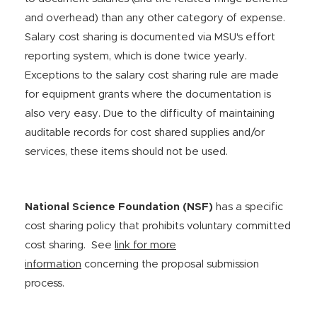
and overhead) than any other category of expense.
Salary cost sharing is documented via MSU's effort
reporting system, which is done twice yearly.
Exceptions to the salary cost sharing rule are made
for equipment grants where the documentation is
also very easy. Due to the difficulty of maintaining
auditable records for cost shared supplies and/or
services, these items should not be used.
National Science Foundation (NSF)
has a specific
cost sharing policy that prohibits voluntary committed
cost sharing. See
link for more
information
concerning the proposal submission
process.