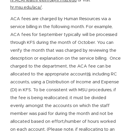
hr.ACAHealthFeeInfo@hr.msu.edu
or visit
hr.msu.edu/aca/
.
ACA fees are charged by Human Resources via a
service billing in the following month. For example,
ACA fees for September typically will be processed
through KFS during the month of October. You can
verify the month that was charged by reviewing the
description or explanation on the service billing. Once
charged to the department, the ACA fee can be
allocated to the appropriate account(s), including RC
accounts, using a Distribution of Income and Expense
(DI) in KFS. To be consistent with MSU procedures, if
the fee is being reallocated, it must be divided
evenly amongst the accounts on which the staff
member was paid for during the month and not be
allocated based on effort/number of hours worked
on each account. (Please note, if reallocating to an