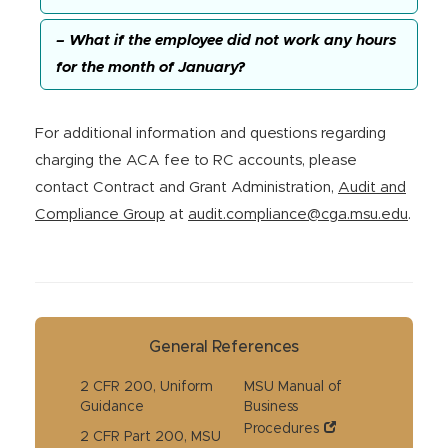
– What if the employee did not work any hours
for the month of January?
For additional information and questions regarding
charging the ACA fee to RC accounts, please
contact Contract and Grant Administration,
Audit and
Compliance Group
at
audit.compliance@cga.msu.edu
.
General References
2 CFR 200, Uniform
MSU Manual of
Guidance
Business
Procedures
2 CFR Part 200, MSU