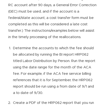
RC account after 90 days, a General Error Correction
(GEC) must be used, and if the account is a
federal/state account, a cost transfer form must be
completed as this will be considered a late cost
transfer.) The instructions/examples below will assist
in the timely processing of the reallocations.
Determine the accounts to which the fee should
be allocated by running the BI report HRP062
titled Labor Distribution by Person. Run the report
using the date range for the month of the ACA
fee. For example, if the ACA fee service billing
references that it is for September, the HRP062
report should be run using a from date of 9/1 and
a to date of 9/30.
Create a PDF of the HRP062 report that you run