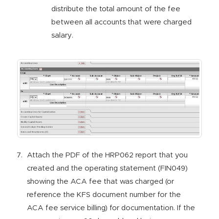
distribute the total amount of the fee
between all accounts that were charged
salary.
Attach the PDF of the HRP062 report that you
created and the operating statement (FIN049)
showing the ACA fee that was charged (or
reference the KFS document number for the
ACA fee service billing) for documentation. If the