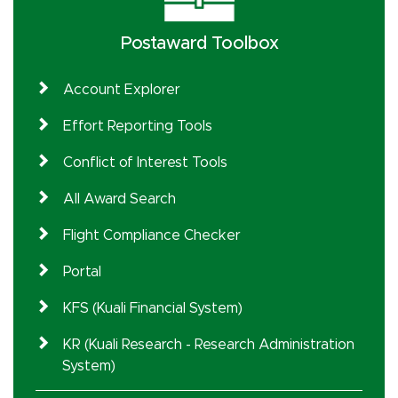
Postaward Toolbox
Account Explorer
Effort Reporting Tools
Conflict of Interest Tools
All Award Search
Flight Compliance Checker
Portal
KFS (Kuali Financial System)
KR (Kuali Research - Research Administration
System)