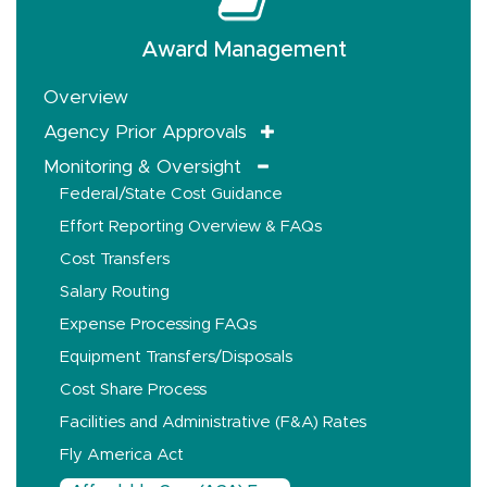
Award Management
Overview
Agency Prior Approvals
Monitoring & Oversight
Federal/State Cost Guidance
Effort Reporting Overview & FAQs
Cost Transfers
Salary Routing
Expense Processing FAQs
Equipment Transfers/Disposals
Cost Share Process
Facilities and Administrative (F&A) Rates
Fly America Act