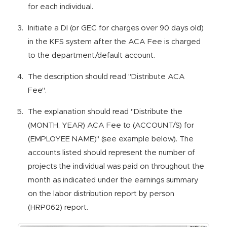
for each individual.
Initiate a DI (or GEC for charges over 90 days old)
in the KFS system after the ACA Fee is charged
to the department/default account.
The description should read "Distribute ACA
Fee".
The explanation should read "Distribute the
(MONTH, YEAR) ACA Fee to (ACCOUNT/S) for
(EMPLOYEE NAME)" (see example below). The
accounts listed should represent the number of
projects the individual was paid on throughout the
month as indicated under the earnings summary
on the labor distribution report by person
(HRP062) report.