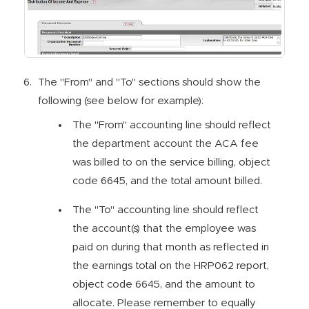
The "From" and "To" sections should show the
following (see below for example):
The "From" accounting line should reflect
the department account the ACA fee
was billed to on the service billing, object
code 6645, and the total amount billed.
The "To" accounting line should reflect
the account(s) that the employee was
paid on during that month as reflected in
the earnings total on the HRP062 report,
object code 6645, and the amount to
allocate. Please remember to equally