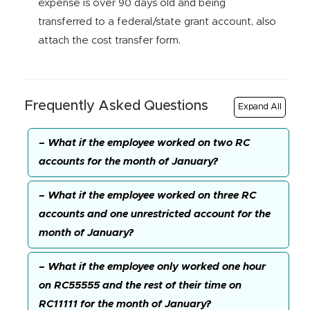
expense is over 90 days old and being
transferred to a federal/state grant account, also
attach the cost transfer form.
Frequently Asked Questions
Expand All
– What if the employee worked on two RC
accounts for the month of January?
– What if the employee worked on three RC
accounts and one unrestricted account for the
month of January?
– What if the employee only worked one hour
on RC55555 and the rest of their time on
RC11111 for the month of January?