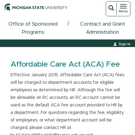
Toggl
Toggle
Menu
navigat
search
|
Office of Sponsored
Contract and Grant
Programs
Administration
Sign In
Affordable Care Act (ACA) Fee
Effective January 2015, Affordable Care Act (ACA) fees
will be charged to department accounts for eligible
employees as determined by HR. Although the fee will
be allowable on RC accounts, an RC account cannot be
used as the default ACA fee account provided to HR by
a department. For questions regarding the fee, eligibility
of employees, or what department account will be
charged, please contact HR at