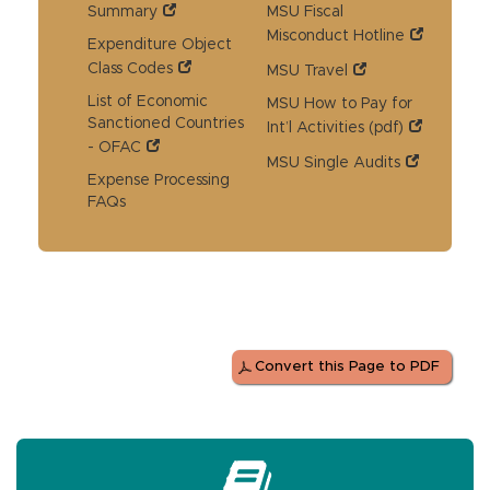
Summary
MSU Fiscal
Misconduct Hotline
Expenditure Object
Class Codes
MSU Travel
List of Economic
MSU How to Pay for
Sanctioned Countries
Int’l Activities (pdf)
- OFAC
MSU Single Audits
Expense Processing
FAQs
Convert this Page to PDF