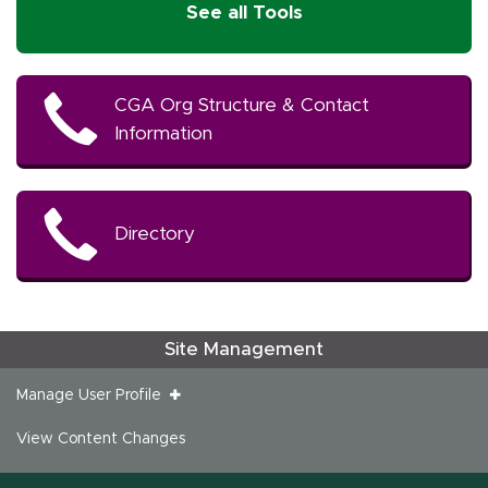
See all Tools
CGA Org Structure & Contact
Information
Directory
Site Management
Manage User Profile
View Content Changes