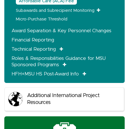
Affordable Care (ACA) Fee
Subawards and Subrecipient Monitoring
Micro-Purchase Threshold
Award Separation & Key Personnel Changes
Financial Reporting
Technical Reporting
Roles & Responsibilities Guidance for MSU
Sponsored Programs
HFH+MSU HS Post-Award Info
Additional International Project
Resources